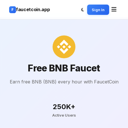
faucetcoin.app
Sign In
F
Free BNB Faucet
Earn free BNB (BNB) every hour with FaucetCoin
250K+
Active Users