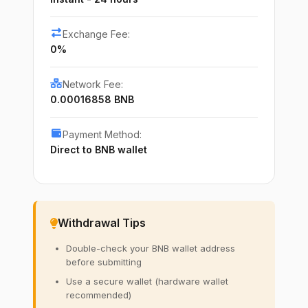
Exchange Fee:
0%
Network Fee:
0.00016858 BNB
Payment Method:
Direct to BNB wallet
Withdrawal Tips
Double-check your BNB wallet address
before submitting
Use a secure wallet (hardware wallet
recommended)