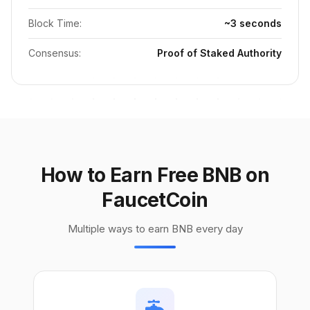
Block Time:
~3 seconds
Consensus:
Proof of Staked Authority
How to Earn Free BNB on
FaucetCoin
Multiple ways to earn BNB every day