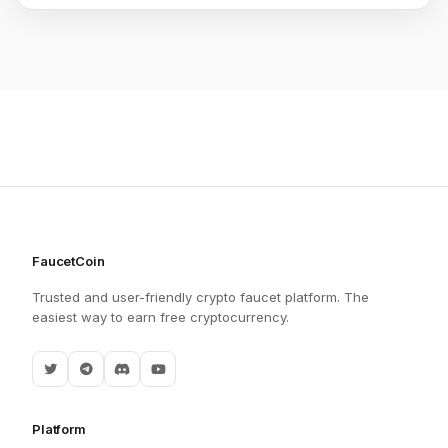
FaucetCoin
Trusted and user-friendly crypto faucet platform. The
easiest way to earn free cryptocurrency.
Platform