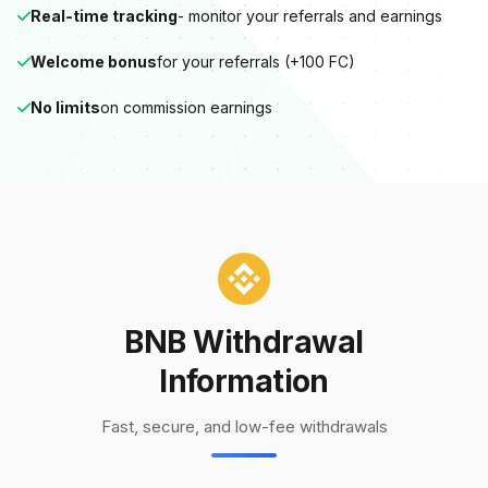
Real-time tracking
- monitor your referrals and earnings
Welcome bonus
for your referrals (+100 FC)
No limits
on commission earnings
BNB Withdrawal
Information
Fast, secure, and low-fee withdrawals