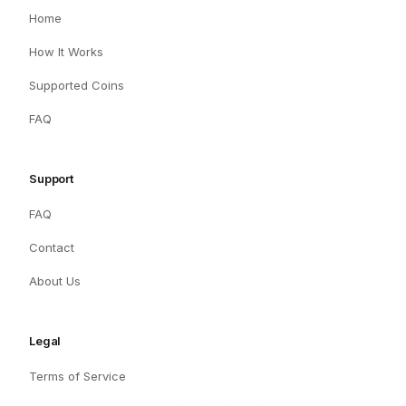
Home
How It Works
Supported Coins
FAQ
Support
FAQ
Contact
About Us
Legal
Terms of Service