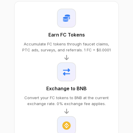
Earn FC Tokens
Accumulate FC tokens through faucet claims,
PTC ads, surveys, and referrals. 1 FC = $0.0001
Exchange to BNB
Convert your FC tokens to BNB at the current
exchange rate. 0% exchange fee applies.