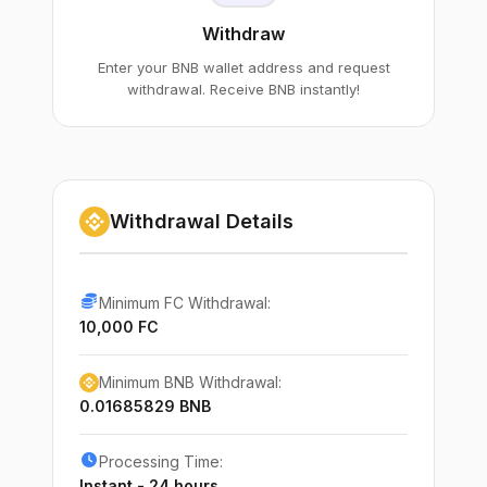
Withdraw
Enter your BNB wallet address and request
withdrawal. Receive BNB instantly!
Withdrawal Details
Minimum FC Withdrawal:
10,000 FC
Minimum BNB Withdrawal:
0.01685829 BNB
Processing Time:
Instant - 24 hours