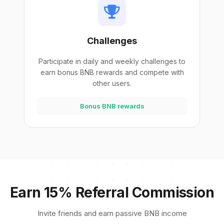
Challenges
Participate in daily and weekly challenges to
earn bonus BNB rewards and compete with
other users.
Bonus BNB rewards
Earn 15% Referral Commission
Invite friends and earn passive BNB income