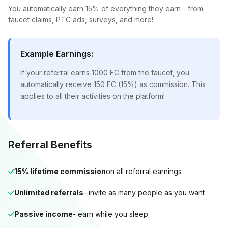
You automatically earn 15% of everything they earn - from
faucet claims, PTC ads, surveys, and more!
Example Earnings:
If your referral earns 1000 FC from the faucet, you
automatically receive 150 FC (15%) as commission. This
applies to all their activities on the platform!
Referral Benefits
15% lifetime commission
on all referral earnings
Unlimited referrals
- invite as many people as you want
Passive income
- earn while you sleep