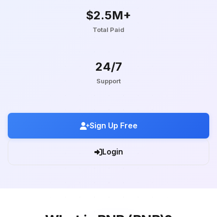
$2.5M+
Total Paid
24/7
Support
Sign Up Free
Login