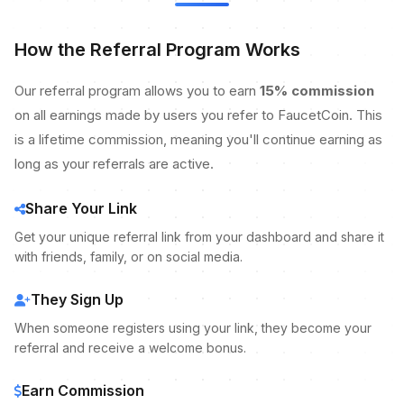
How the Referral Program Works
Our referral program allows you to earn
15% commission
on all earnings made by users you refer to FaucetCoin. This
is a lifetime commission, meaning you'll continue earning as
long as your referrals are active.
Share Your Link
Get your unique referral link from your dashboard and share it
with friends, family, or on social media.
They Sign Up
When someone registers using your link, they become your
referral and receive a welcome bonus.
Earn Commission