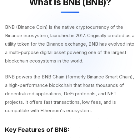
What is BNB (BNB)?
BNB (Binance Coin) is the native cryptocurrency of the
Binance ecosystem, launched in 2017. Originally created as a
utility token for the Binance exchange, BNB has evolved into
a multi-purpose digital asset powering one of the largest
blockchain ecosystems in the world.
BNB powers the BNB Chain (formerly Binance Smart Chain),
a high-performance blockchain that hosts thousands of
decentralized applications, DeFi protocols, and NFT
projects. It offers fast transactions, low fees, and is
compatible with Ethereum's ecosystem.
Key Features of BNB: