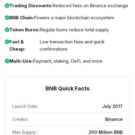
Trading Discounts:
Reduced fees on Binance exchange
BNB Chain:
Powers a major blockchain ecosystem
Token Burns:
Regular burns reduce total supply
Fast &
Low transaction fees and quick
Cheap:
confirmations
Multi-Use:
Payment, staking, DeFi, and more
BNB Quick Facts
Launch Date:
July 2017
Creator:
Binance
Max Supply:
200 Million BNB