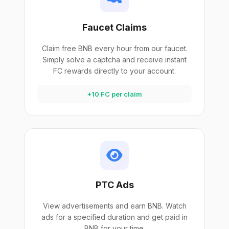
Faucet Claims
Claim free BNB every hour from our faucet.
Simply solve a captcha and receive instant
FC rewards directly to your account.
+10 FC per claim
PTC Ads
View advertisements and earn BNB. Watch
ads for a specified duration and get paid in
BNB for your time.