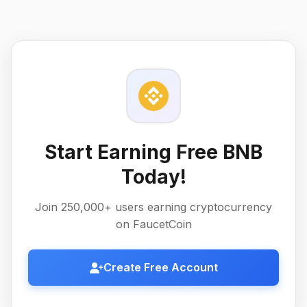
Start Earning Free BNB
Today!
Join 250,000+ users earning cryptocurrency
on FaucetCoin
Create Free Account