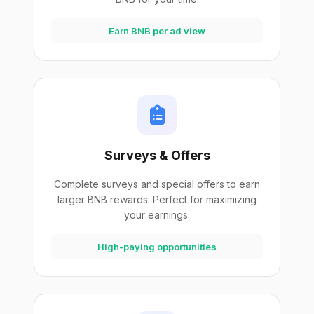
Earn BNB per ad view
Surveys & Offers
Complete surveys and special offers to earn
larger BNB rewards. Perfect for maximizing
your earnings.
High-paying opportunities