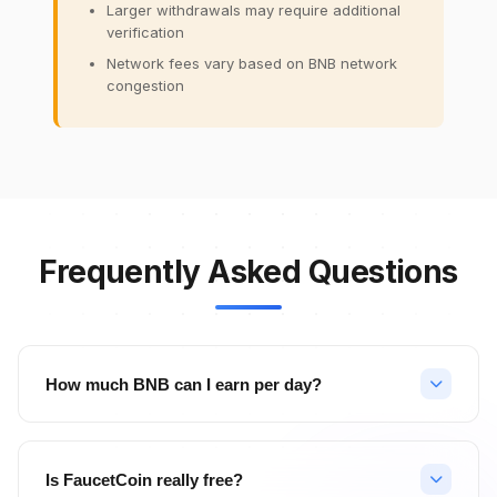
Larger withdrawals may require additional
verification
Network fees vary based on BNB network
congestion
Frequently Asked Questions
How much BNB can I earn per day?
Your daily BNB earnings depend on your activity level. With
hourly faucet claims (24 claims/day), PTC ads, surveys, and
Is FaucetCoin really free?
referrals, active users can earn significant amounts. Top