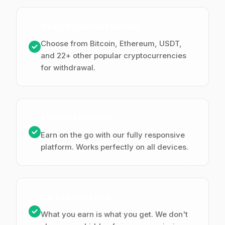
25+ Cryptocurrencies
Choose from Bitcoin, Ethereum, USDT,
and 22+ other popular cryptocurrencies
for withdrawal.
Mobile Friendly
Earn on the go with our fully responsive
platform. Works perfectly on all devices.
No Hidden Fees
What you earn is what you get. We don't