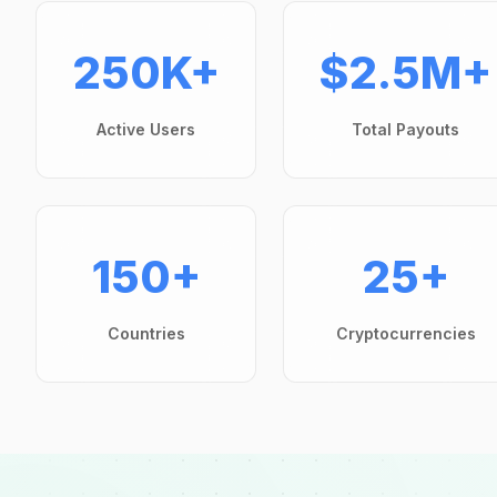
250K+
$2.5M+
Active Users
Total Payouts
150+
25+
Countries
Cryptocurrencies