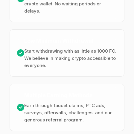
crypto wallet. No waiting periods or
delays.
Low Minimum Withdrawal
Start withdrawing with as little as 1000 FC.
We believe in making crypto accessible to
everyone.
Multiple Earning Methods
Earn through faucet claims, PTC ads,
surveys, offerwalls, challenges, and our
generous referral program.