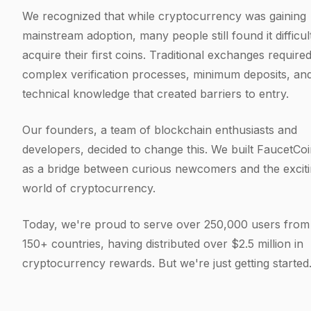
We recognized that while cryptocurrency was gaining
mainstream adoption, many people still found it difficul
acquire their first coins. Traditional exchanges require
complex verification processes, minimum deposits, an
technical knowledge that created barriers to entry.
Our founders, a team of blockchain enthusiasts and
developers, decided to change this. We built FaucetCo
as a bridge between curious newcomers and the excit
world of cryptocurrency.
Today, we're proud to serve over 250,000 users from
150+ countries, having distributed over $2.5 million in
cryptocurrency rewards. But we're just getting started