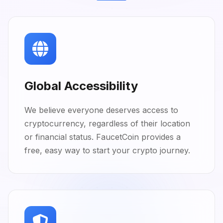
Global Accessibility
We believe everyone deserves access to
cryptocurrency, regardless of their location
or financial status. FaucetCoin provides a
free, easy way to start your crypto journey.