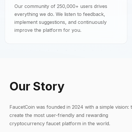
Our community of 250,000+ users drives
everything we do. We listen to feedback,
implement suggestions, and continuously
improve the platform for you.
Our Story
FaucetCoin was founded in 2024 with a simple vision: 
create the most user-friendly and rewarding
cryptocurrency faucet platform in the world.