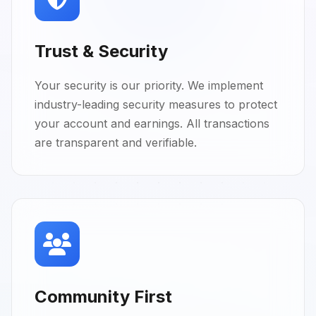
Trust & Security
Your security is our priority. We implement
industry-leading security measures to protect
your account and earnings. All transactions
are transparent and verifiable.
Community First