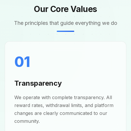
Our Core Values
The principles that guide everything we do
01
Transparency
We operate with complete transparency. All
reward rates, withdrawal limits, and platform
changes are clearly communicated to our
community.