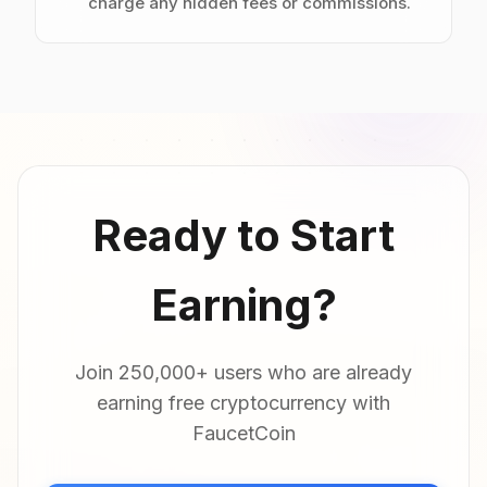
charge any hidden fees or commissions.
Ready to Start
Earning?
Join 250,000+ users who are already
earning free cryptocurrency with
FaucetCoin