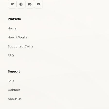
Platform
Home
How It Works
Supported Coins
FAQ
Support
FAQ
Contact
About Us