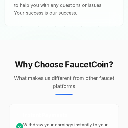
to help you with any questions or issues.
Your success is our success.
Why Choose FaucetCoin?
What makes us different from other faucet
platforms
Instant Payments
Withdraw your earnings instantly to your