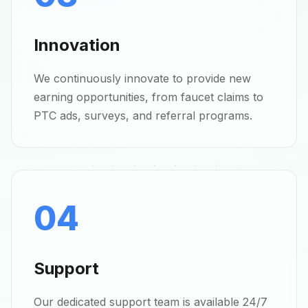
Innovation
We continuously innovate to provide new
earning opportunities, from faucet claims to
PTC ads, surveys, and referral programs.
04
Support
Our dedicated support team is available 24/7