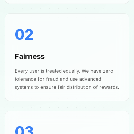
02
Fairness
Every user is treated equally. We have zero
tolerance for fraud and use advanced
systems to ensure fair distribution of rewards.
03