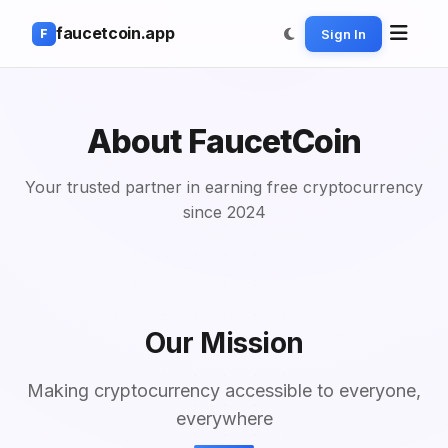
faucetcoin.app
Sign In
F
About
FaucetCoin
Your trusted partner in earning free cryptocurrency
since 2024
Our Mission
Making cryptocurrency accessible to everyone,
everywhere