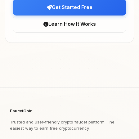
Get Started Free
Learn How It Works
FaucetCoin
Trusted and user-friendly crypto faucet platform. The
easiest way to earn free cryptocurrency.