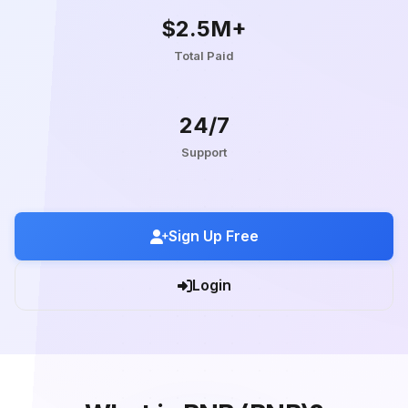
$2.5M+
Total Paid
24/7
Support
Sign Up Free
Login