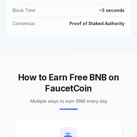
Block Time:
~3 seconds
Consensus:
Proof of Staked Authority
How to Earn Free BNB on
FaucetCoin
Multiple ways to earn BNB every day