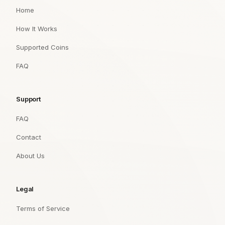
Home
How It Works
Supported Coins
FAQ
Support
FAQ
Contact
About Us
Legal
Terms of Service