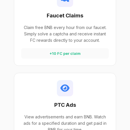
Faucet Claims
Claim free BNB every hour from our faucet.
Simply solve a captcha and receive instant
FC rewards directly to your account.
+10 FC per claim
PTC Ads
View advertisements and earn BNB. Watch
ads for a specified duration and get paid in
BNB for your time.