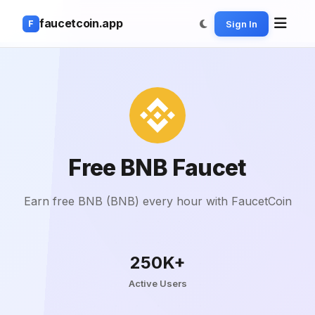
faucetcoin.app
Sign In
F
Free BNB Faucet
Earn free BNB (BNB) every hour with FaucetCoin
250K+
Active Users