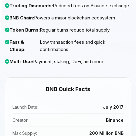
Trading Discounts:
Reduced fees on Binance exchange
BNB Chain:
Powers a major blockchain ecosystem
Token Burns:
Regular burns reduce total supply
Fast &
Low transaction fees and quick
Cheap:
confirmations
Multi-Use:
Payment, staking, DeFi, and more
BNB Quick Facts
Launch Date:
July 2017
Creator:
Binance
Max Supply:
200 Million BNB