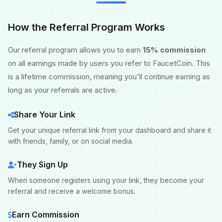
How the Referral Program Works
Our referral program allows you to earn
15% commission
on all earnings made by users you refer to FaucetCoin. This
is a lifetime commission, meaning you'll continue earning as
long as your referrals are active.
Share Your Link
Get your unique referral link from your dashboard and share it
with friends, family, or on social media.
They Sign Up
When someone registers using your link, they become your
referral and receive a welcome bonus.
Earn Commission