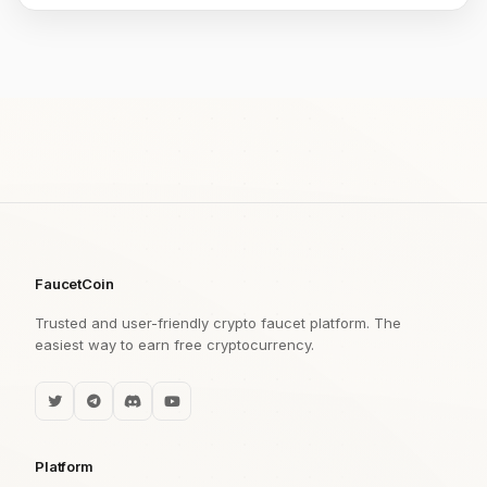
FaucetCoin
Trusted and user-friendly crypto faucet platform. The
easiest way to earn free cryptocurrency.
Platform