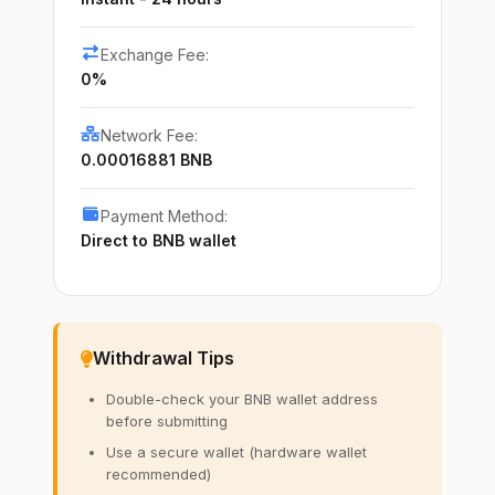
Exchange Fee:
0%
Network Fee:
0.00016881 BNB
Payment Method:
Direct to BNB wallet
Withdrawal Tips
Double-check your BNB wallet address
before submitting
Use a secure wallet (hardware wallet
recommended)