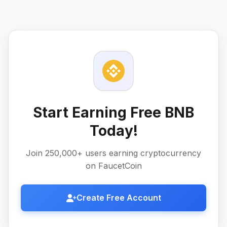
Start Earning Free BNB
Today!
Join 250,000+ users earning cryptocurrency
on FaucetCoin
Create Free Account