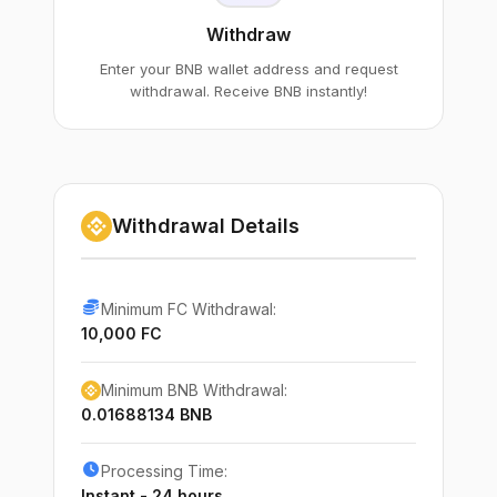
Withdraw
Enter your BNB wallet address and request
withdrawal. Receive BNB instantly!
Withdrawal Details
Minimum FC Withdrawal:
10,000 FC
Minimum BNB Withdrawal:
0.01688134 BNB
Processing Time:
Instant - 24 hours