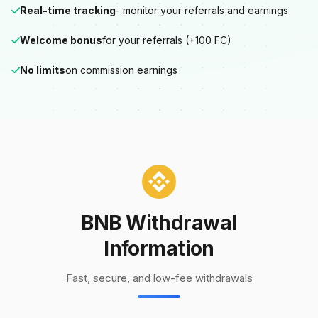
Real-time tracking
- monitor your referrals and earnings
Welcome bonus
for your referrals (+100 FC)
No limits
on commission earnings
BNB Withdrawal
Information
Fast, secure, and low-fee withdrawals