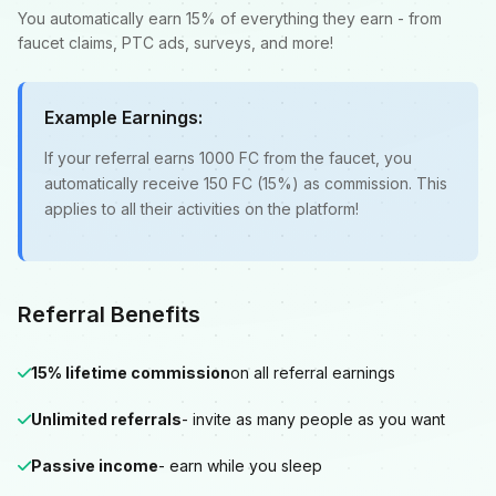
You automatically earn 15% of everything they earn - from
faucet claims, PTC ads, surveys, and more!
Example Earnings:
If your referral earns 1000 FC from the faucet, you
automatically receive 150 FC (15%) as commission. This
applies to all their activities on the platform!
Referral Benefits
15% lifetime commission
on all referral earnings
Unlimited referrals
- invite as many people as you want
Passive income
- earn while you sleep