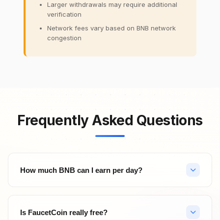
Larger withdrawals may require additional
verification
Network fees vary based on BNB network
congestion
Frequently Asked Questions
How much BNB can I earn per day?
Your daily BNB earnings depend on your activity level. With
hourly faucet claims (24 claims/day), PTC ads, surveys, and
Is FaucetCoin really free?
referrals, active users can earn significant amounts. Top