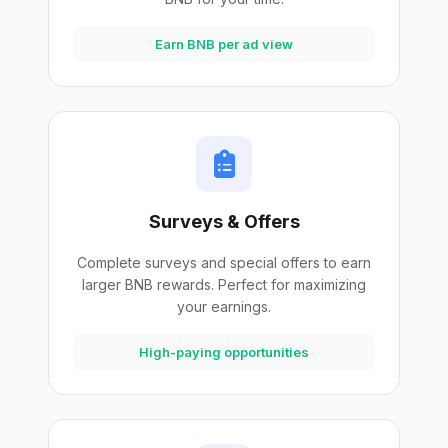
Earn BNB per ad view
Surveys & Offers
Complete surveys and special offers to earn
larger BNB rewards. Perfect for maximizing
your earnings.
High-paying opportunities