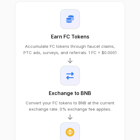
Earn FC Tokens
Accumulate FC tokens through faucet claims,
PTC ads, surveys, and referrals. 1 FC = $0.0001
Exchange to BNB
Convert your FC tokens to BNB at the current
exchange rate. 0% exchange fee applies.