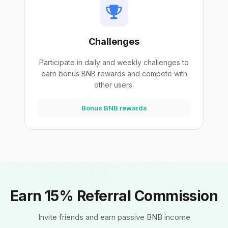
Challenges
Participate in daily and weekly challenges to
earn bonus BNB rewards and compete with
other users.
Bonus BNB rewards
Earn 15% Referral Commission
Invite friends and earn passive BNB income