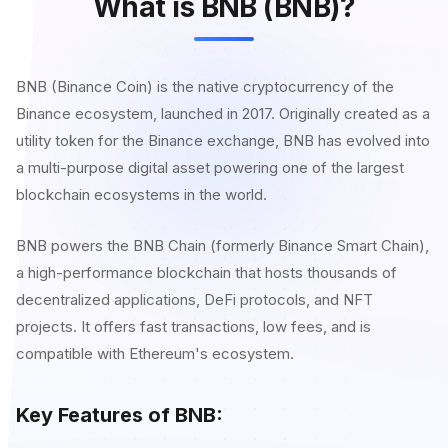
What is BNB (BNB)?
BNB (Binance Coin) is the native cryptocurrency of the
Binance ecosystem, launched in 2017. Originally created as a
utility token for the Binance exchange, BNB has evolved into
a multi-purpose digital asset powering one of the largest
blockchain ecosystems in the world.
BNB powers the BNB Chain (formerly Binance Smart Chain),
a high-performance blockchain that hosts thousands of
decentralized applications, DeFi protocols, and NFT
projects. It offers fast transactions, low fees, and is
compatible with Ethereum's ecosystem.
Key Features of BNB: