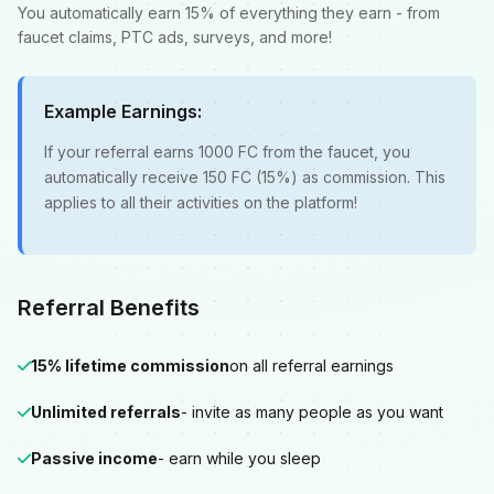
You automatically earn 15% of everything they earn - from
faucet claims, PTC ads, surveys, and more!
Example Earnings:
If your referral earns 1000 FC from the faucet, you
automatically receive 150 FC (15%) as commission. This
applies to all their activities on the platform!
Referral Benefits
15% lifetime commission
on all referral earnings
Unlimited referrals
- invite as many people as you want
Passive income
- earn while you sleep