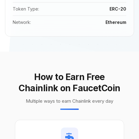
Token Type:
ERC-20
Network:
Ethereum
How to Earn Free
Chainlink on FaucetCoin
Multiple ways to earn Chainlink every day