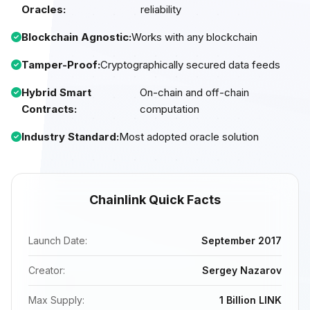
Oracles:
reliability
Blockchain Agnostic:
Works with any blockchain
Tamper-Proof:
Cryptographically secured data feeds
Hybrid Smart
On-chain and off-chain
Contracts:
computation
Industry Standard:
Most adopted oracle solution
Chainlink Quick Facts
Launch Date:
September 2017
Creator:
Sergey Nazarov
Max Supply:
1 Billion LINK