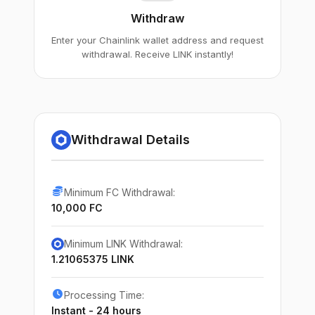
Withdraw
Enter your Chainlink wallet address and request
withdrawal. Receive LINK instantly!
Withdrawal Details
Minimum FC Withdrawal:
10,000 FC
Minimum LINK Withdrawal:
1.21065375 LINK
Processing Time:
Instant - 24 hours