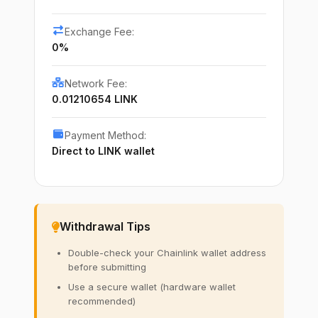
Exchange Fee:
0%
Network Fee:
0.01210654 LINK
Payment Method:
Direct to LINK wallet
Withdrawal Tips
Double-check your Chainlink wallet address
before submitting
Use a secure wallet (hardware wallet
recommended)