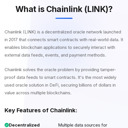
What is Chainlink (LINK)?
Chainlink (LINK) is a decentralized oracle network launched
in 2017 that connects smart contracts with real-world data. It
enables blockchain applications to securely interact with
external data feeds, events, and payment methods.
Chainlink solves the oracle problem by providing tamper-
proof data feeds to smart contracts. It's the most widely
used oracle solution in DeFi, securing billions of dollars in
value across multiple blockchains.
Key Features of Chainlink:
Decentralized
Multiple data sources for