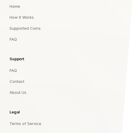
Home
How It Works
Supported Coins
FAQ
Support
FAQ
Contact
About Us
Legal
Terms of Service