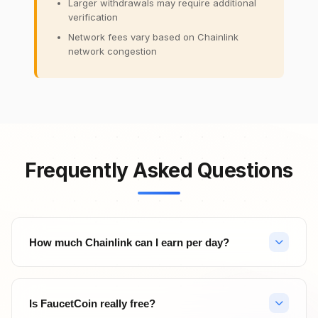
Larger withdrawals may require additional
verification
Network fees vary based on Chainlink
network congestion
Frequently Asked Questions
How much Chainlink can I earn per day?
Your daily Chainlink earnings depend on your activity level.
With hourly faucet claims (24 claims/day), PTC ads, surveys,
Is FaucetCoin really free?
and referrals, active users can earn significant amounts. Top