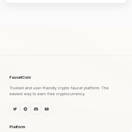
FaucetCoin
Trusted and user-friendly crypto faucet platform. The
easiest way to earn free cryptocurrency.
Platform