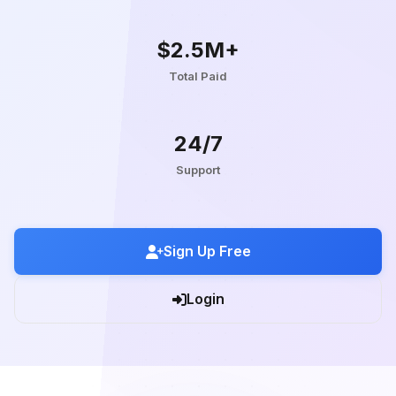
$2.5M+
Total Paid
24/7
Support
Sign Up Free
Login