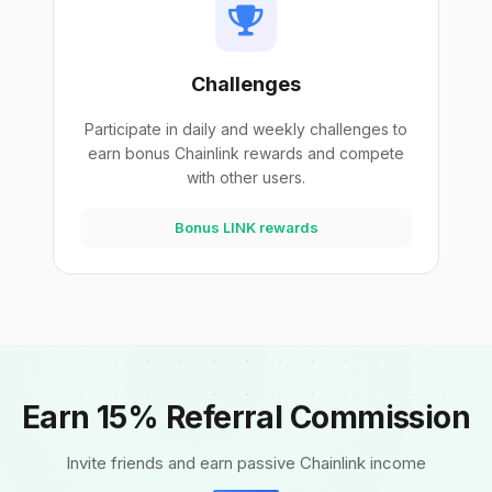
Challenges
Participate in daily and weekly challenges to
earn bonus Chainlink rewards and compete
with other users.
Bonus LINK rewards
Earn 15% Referral Commission
Invite friends and earn passive Chainlink income