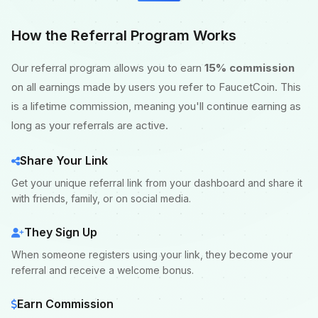
How the Referral Program Works
Our referral program allows you to earn
15% commission
on all earnings made by users you refer to FaucetCoin. This
is a lifetime commission, meaning you'll continue earning as
long as your referrals are active.
Share Your Link
Get your unique referral link from your dashboard and share it
with friends, family, or on social media.
They Sign Up
When someone registers using your link, they become your
referral and receive a welcome bonus.
Earn Commission