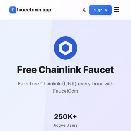
faucetcoin.app
Sign In
F
Free Chainlink Faucet
Earn free Chainlink (LINK) every hour with
FaucetCoin
250K+
Active Users