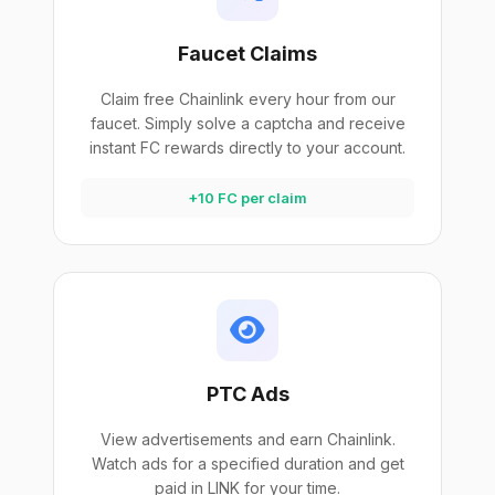
Faucet Claims
Claim free Chainlink every hour from our
faucet. Simply solve a captcha and receive
instant FC rewards directly to your account.
+10 FC per claim
PTC Ads
View advertisements and earn Chainlink.
Watch ads for a specified duration and get
paid in LINK for your time.