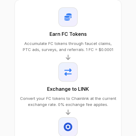
Earn FC Tokens
Accumulate FC tokens through faucet claims,
PTC ads, surveys, and referrals. 1 FC = $0.0001
Exchange to LINK
Convert your FC tokens to Chainlink at the current
exchange rate. 0% exchange fee applies.