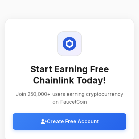
Start Earning Free
Chainlink Today!
Join 250,000+ users earning cryptocurrency
on FaucetCoin
Create Free Account