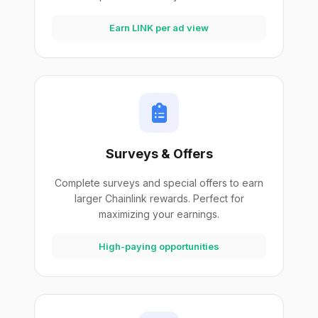
Earn LINK per ad view
Surveys & Offers
Complete surveys and special offers to earn
larger Chainlink rewards. Perfect for
maximizing your earnings.
High-paying opportunities