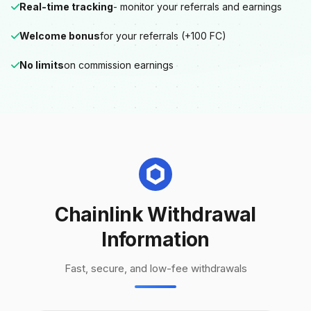
Real-time tracking
- monitor your referrals and earnings
Welcome bonus
for your referrals (+100 FC)
No limits
on commission earnings
Chainlink Withdrawal
Information
Fast, secure, and low-fee withdrawals